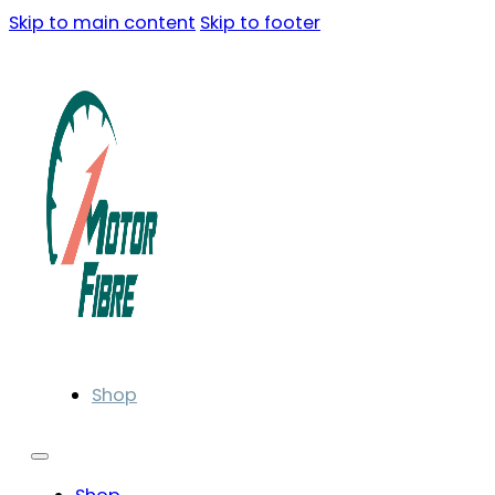
Skip to main content
Skip to footer
Shop