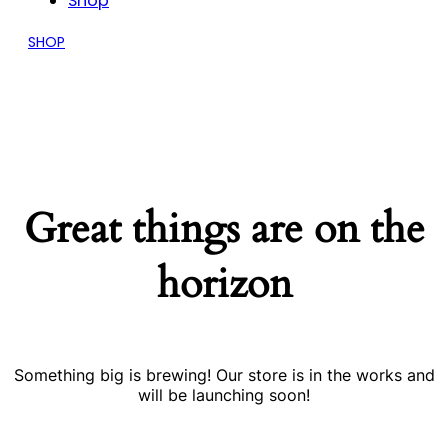
Shop
SHOP
Great things are on the
horizon
Something big is brewing! Our store is in the works and
will be launching soon!