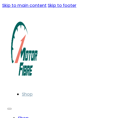
Skip to main content
Skip to footer
Shop