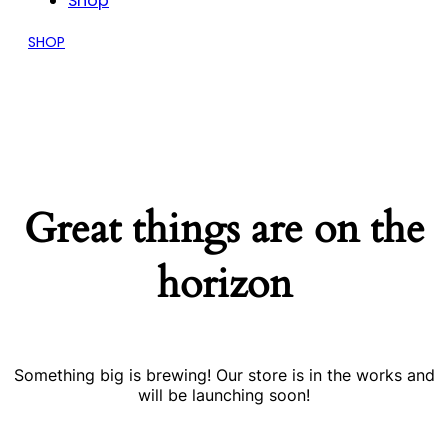
Shop
SHOP
Great things are on the
horizon
Something big is brewing! Our store is in the works and
will be launching soon!