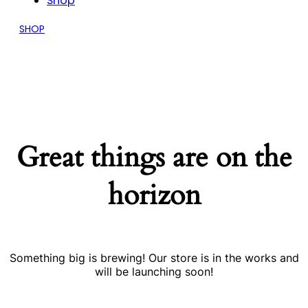
Shop
SHOP
Great things are on the
horizon
Something big is brewing! Our store is in the works and
will be launching soon!