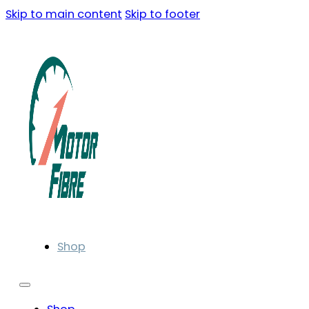
Skip to main content
Skip to footer
Shop