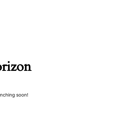
orizon
unching soon!