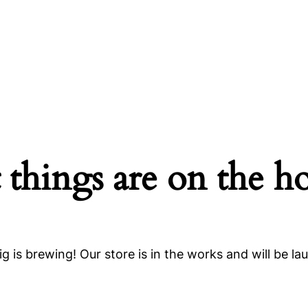
 things are on the h
g is brewing! Our store is in the works and will be la