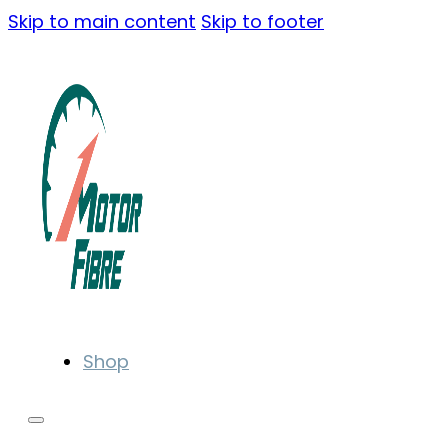
Skip to main content
Skip to footer
Shop