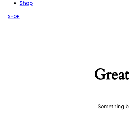
Shop
SHOP
Great
Something bi