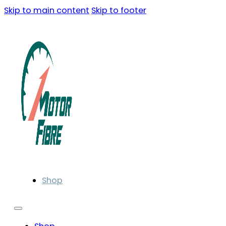
Skip to main content
Skip to footer
Shop