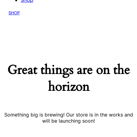
Shop
SHOP
Great things are on the
horizon
Something big is brewing! Our store is in the works and
will be launching soon!