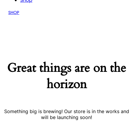
Shop
SHOP
Great things are on the
horizon
Something big is brewing! Our store is in the works and
will be launching soon!