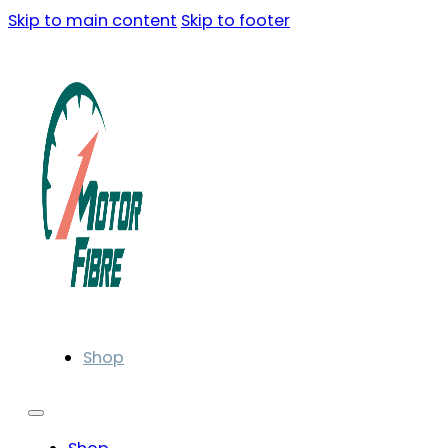
Skip to main content
Skip to footer
Shop