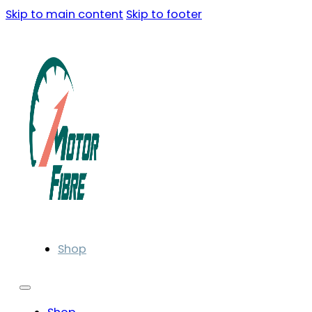
Skip to main content
Skip to footer
Shop