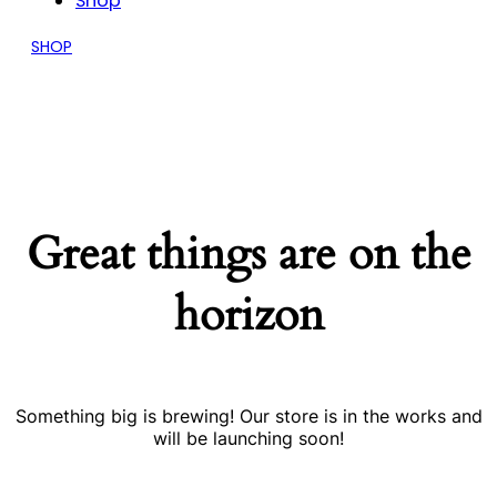
Shop
SHOP
Great things are on the
horizon
Something big is brewing! Our store is in the works and
will be launching soon!