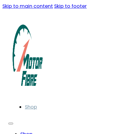
Skip to main content
Skip to footer
Shop