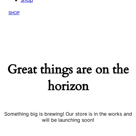
Shop
SHOP
Great things are on the
horizon
Something big is brewing! Our store is in the works and
will be launching soon!