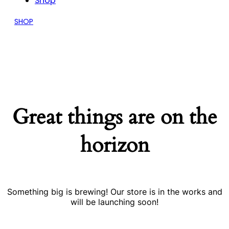
Shop
SHOP
Great things are on the
horizon
Something big is brewing! Our store is in the works and
will be launching soon!