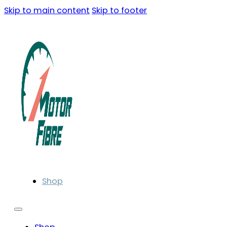
Skip to main content
Skip to footer
Shop