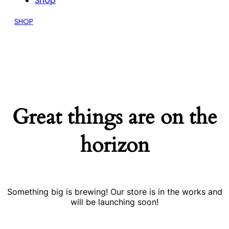
Shop
SHOP
Great things are on the
horizon
Something big is brewing! Our store is in the works and
will be launching soon!