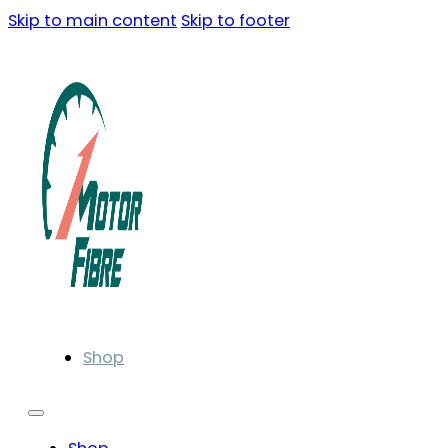
Skip to main content
Skip to footer
Shop