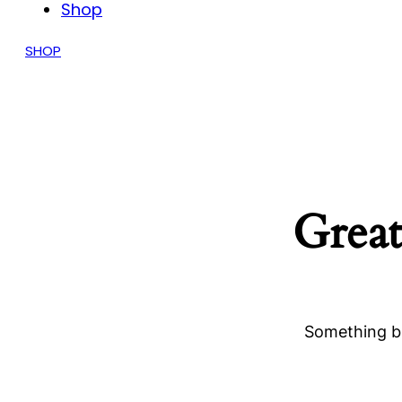
Shop
SHOP
Great
Something bi