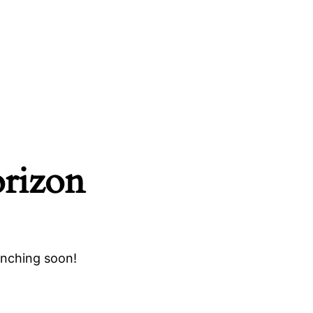
orizon
unching soon!