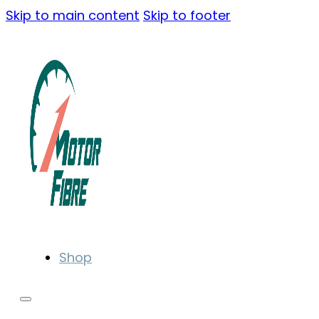
Skip to main content
Skip to footer
Shop