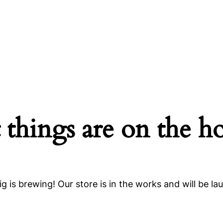
 things are on the h
g is brewing! Our store is in the works and will be la