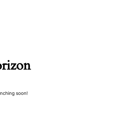
orizon
unching soon!