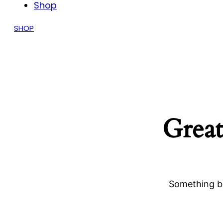
Shop
SHOP
Great
Something bi