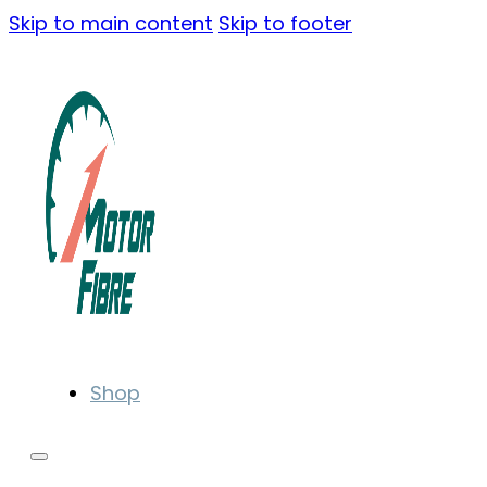
Skip to main content
Skip to footer
Shop