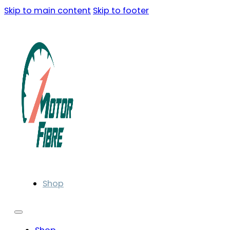
Skip to main content
Skip to footer
Shop