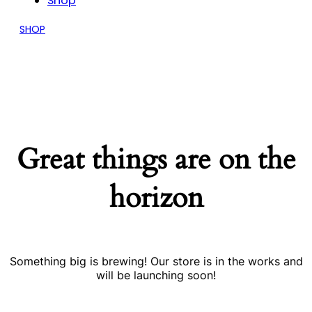
Shop
SHOP
Great things are on the
horizon
Something big is brewing! Our store is in the works and
will be launching soon!