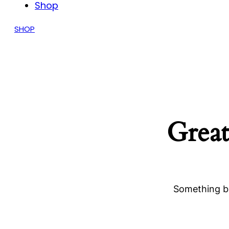
Shop
SHOP
Great
Something bi