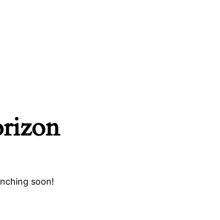
orizon
unching soon!