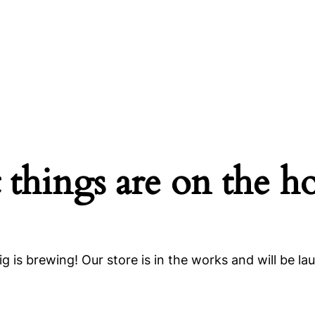
 things are on the h
g is brewing! Our store is in the works and will be la