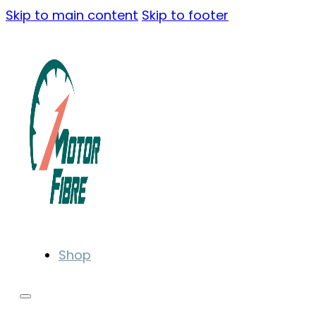
Skip to main content
Skip to footer
Shop