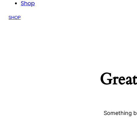
Shop
SHOP
Great
Something bi