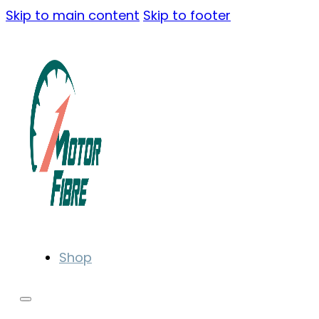
Skip to main content
Skip to footer
Shop