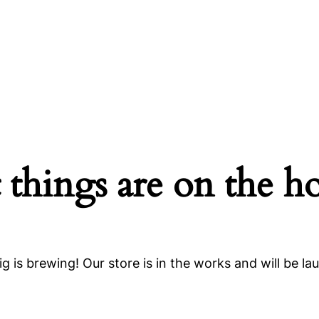
 things are on the h
g is brewing! Our store is in the works and will be la