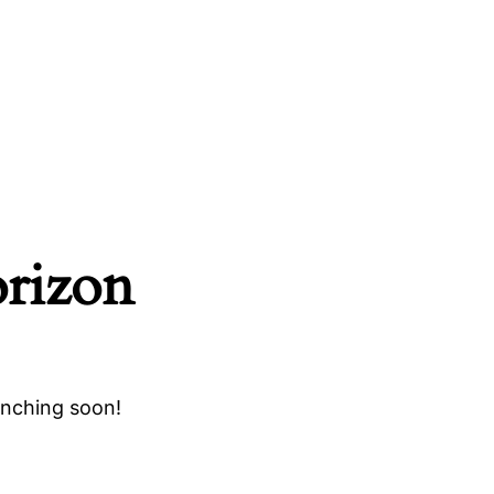
orizon
unching soon!