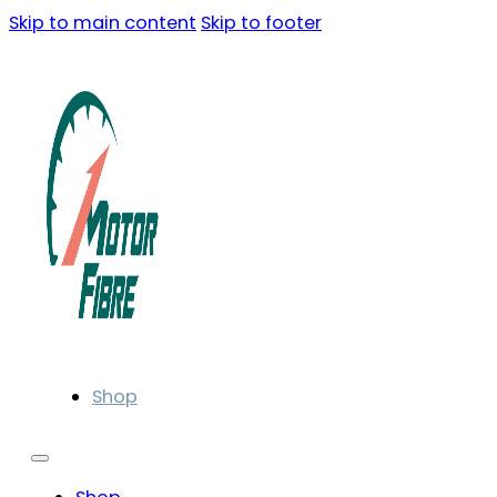
Skip to main content
Skip to footer
Shop