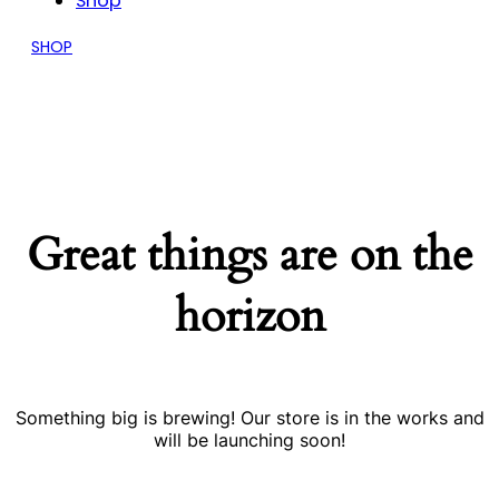
Shop
SHOP
Great things are on the
horizon
Something big is brewing! Our store is in the works and
will be launching soon!