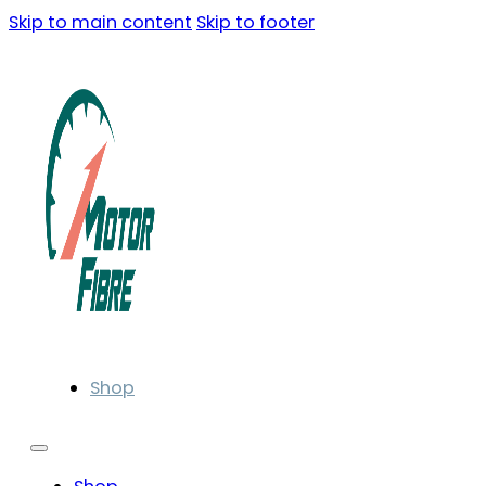
Skip to main content
Skip to footer
Shop