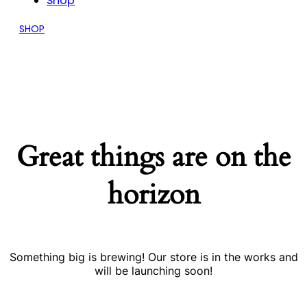
Shop
SHOP
Great things are on the
horizon
Something big is brewing! Our store is in the works and
will be launching soon!