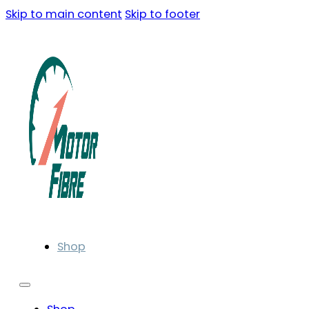
Skip to main content
Skip to footer
Shop