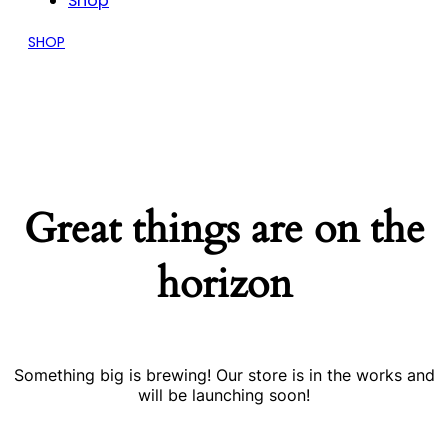
Shop
SHOP
Great things are on the
horizon
Something big is brewing! Our store is in the works and
will be launching soon!