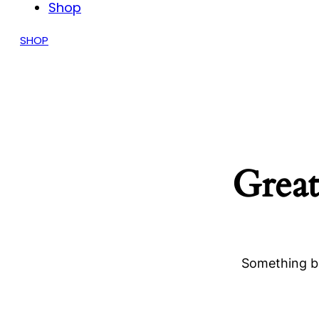
Shop
SHOP
Great
Something bi