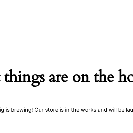
 things are on the h
g is brewing! Our store is in the works and will be la