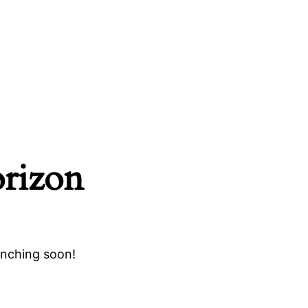
orizon
unching soon!