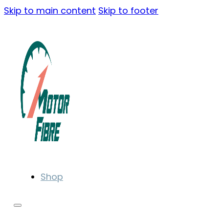
Skip to main content
Skip to footer
Shop