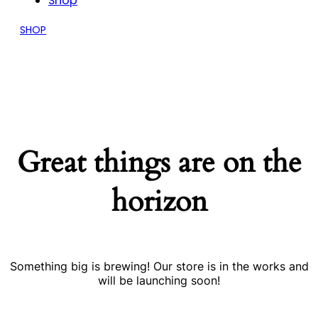
Shop
SHOP
Great things are on the
horizon
Something big is brewing! Our store is in the works and
will be launching soon!