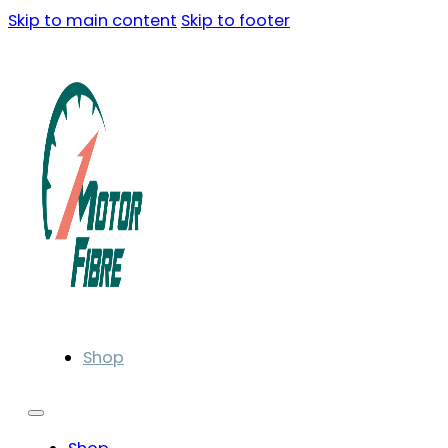
Skip to main content
Skip to footer
Shop