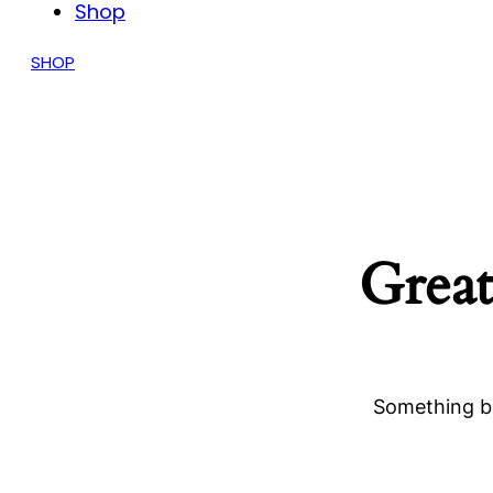
Shop
SHOP
Great
Something bi