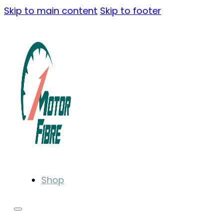
Skip to main content
Skip to footer
Shop