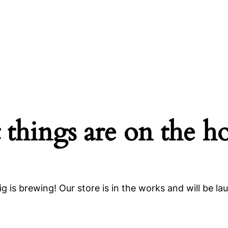
 things are on the h
g is brewing! Our store is in the works and will be la