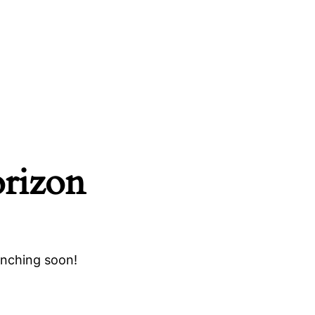
orizon
unching soon!