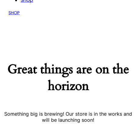
Shop
SHOP
Great things are on the
horizon
Something big is brewing! Our store is in the works and
will be launching soon!