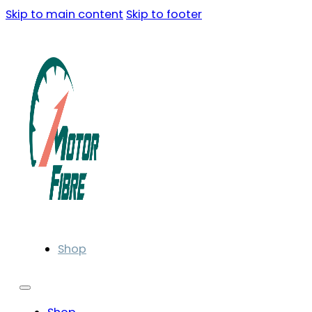
Skip to main content
Skip to footer
Shop