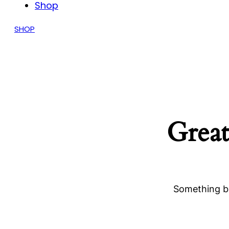
Shop
SHOP
Great
Something bi