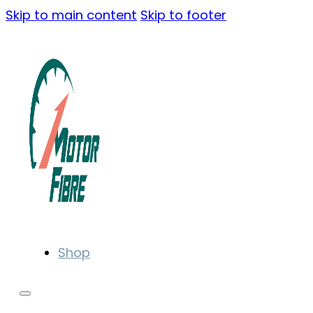
Skip to main content
Skip to footer
Shop