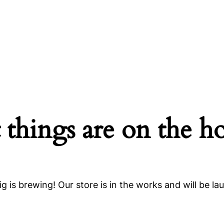
 things are on the h
g is brewing! Our store is in the works and will be la