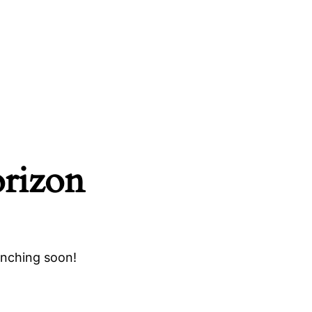
orizon
unching soon!