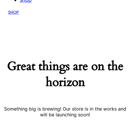
Shop
SHOP
Great things are on the
horizon
Something big is brewing! Our store is in the works and
will be launching soon!