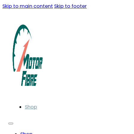
Skip to main content
Skip to footer
Shop