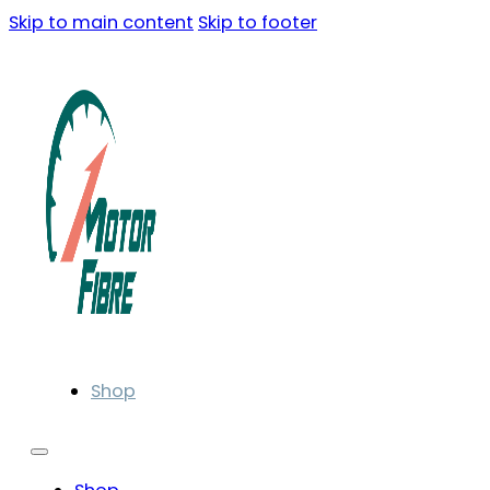
Skip to main content
Skip to footer
Shop