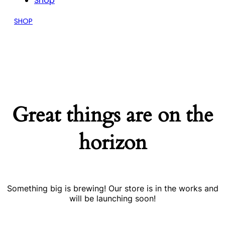
Shop
SHOP
Great things are on the
horizon
Something big is brewing! Our store is in the works and
will be launching soon!