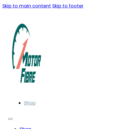
Skip to main content
Skip to footer
Shop