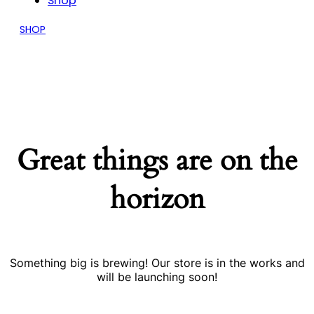
Shop
SHOP
Great things are on the
horizon
Something big is brewing! Our store is in the works and
will be launching soon!