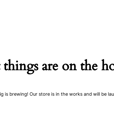
 things are on the h
g is brewing! Our store is in the works and will be la