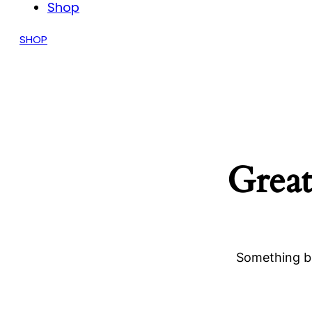
Shop
SHOP
Great
Something bi