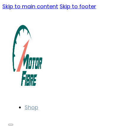
Skip to main content
Skip to footer
Shop