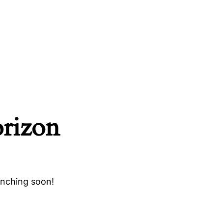
orizon
unching soon!