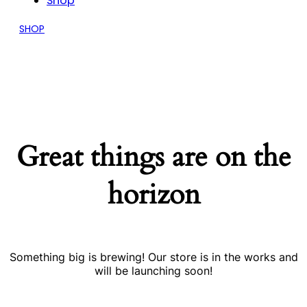
Shop
SHOP
Great things are on the
horizon
Something big is brewing! Our store is in the works and
will be launching soon!