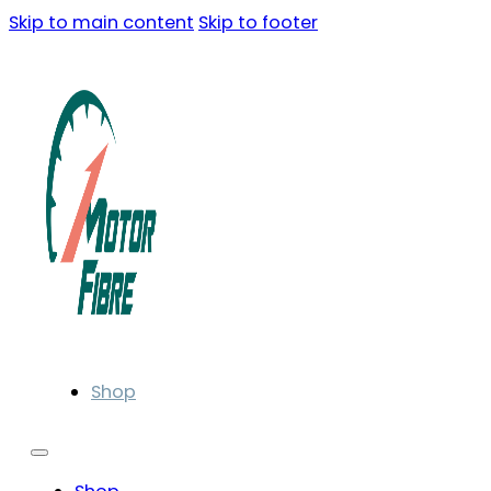
Skip to main content
Skip to footer
Shop