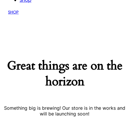
Shop
SHOP
Great things are on the
horizon
Something big is brewing! Our store is in the works and
will be launching soon!