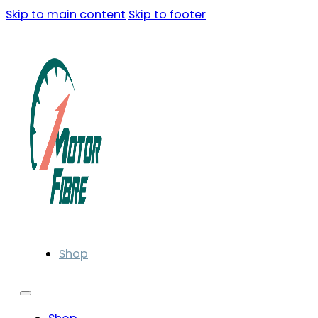
Skip to main content
Skip to footer
Shop