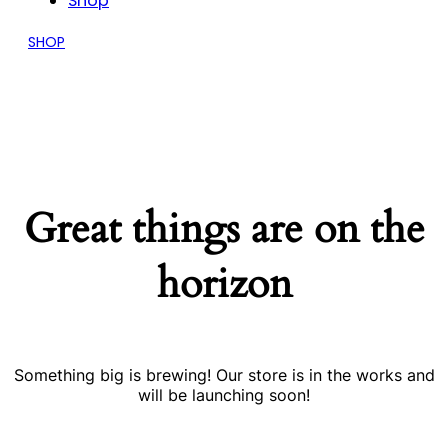
Shop
SHOP
Great things are on the
horizon
Something big is brewing! Our store is in the works and
will be launching soon!