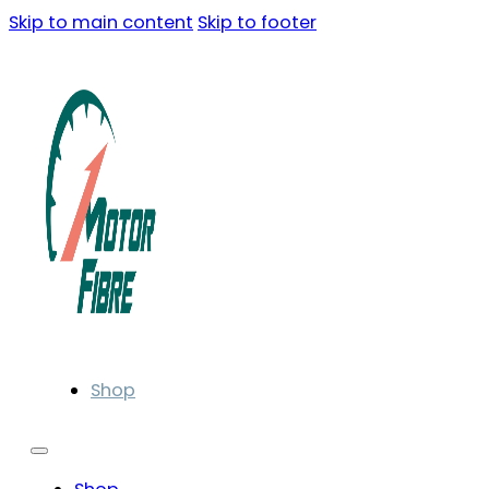
Skip to main content
Skip to footer
Shop