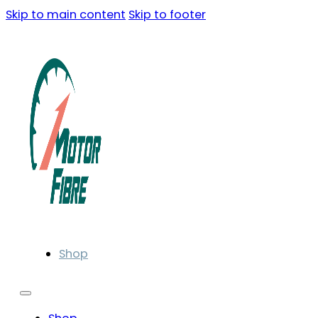
Skip to main content
Skip to footer
Shop