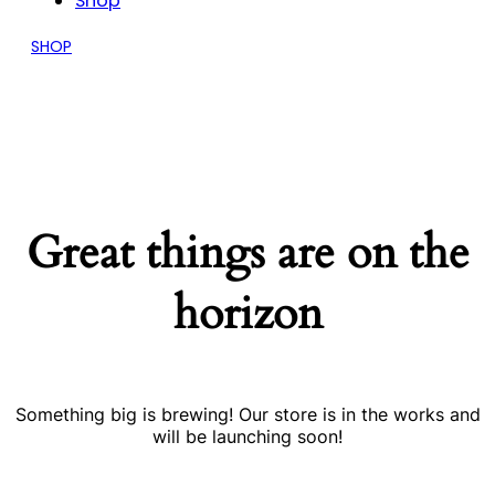
Shop
SHOP
Great things are on the
horizon
Something big is brewing! Our store is in the works and
will be launching soon!