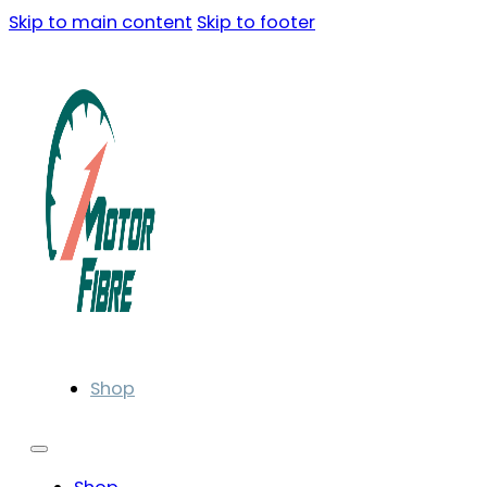
Skip to main content
Skip to footer
Shop