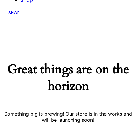
Shop
SHOP
Great things are on the
horizon
Something big is brewing! Our store is in the works and
will be launching soon!