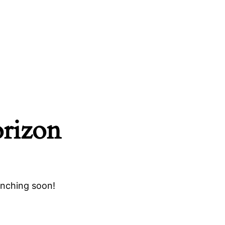
orizon
unching soon!