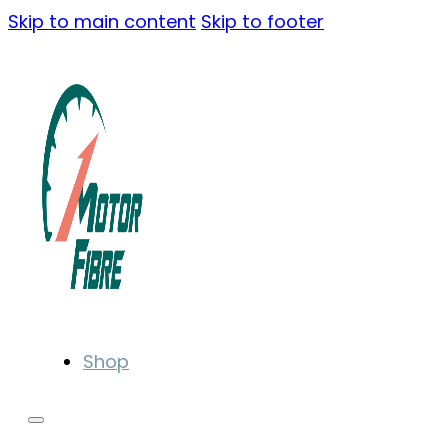
Skip to main content
Skip to footer
Shop