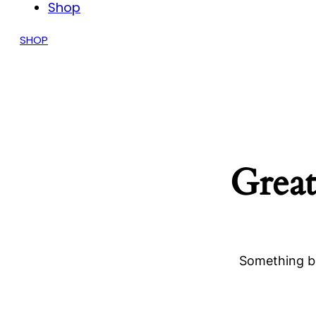
Shop
SHOP
Great
Something bi