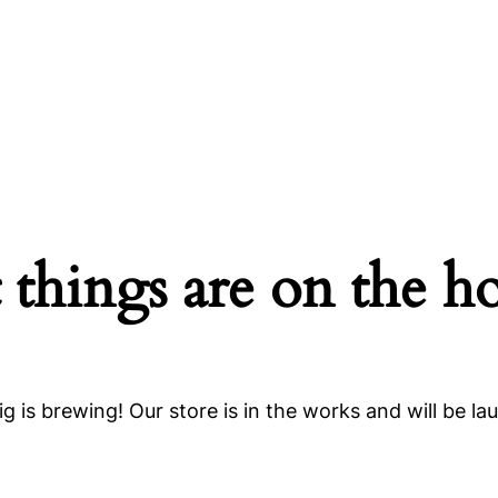
 things are on the h
g is brewing! Our store is in the works and will be la