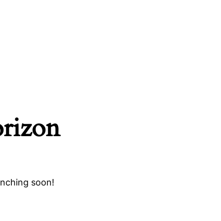
orizon
unching soon!