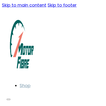
Skip to main content
Skip to footer
Shop