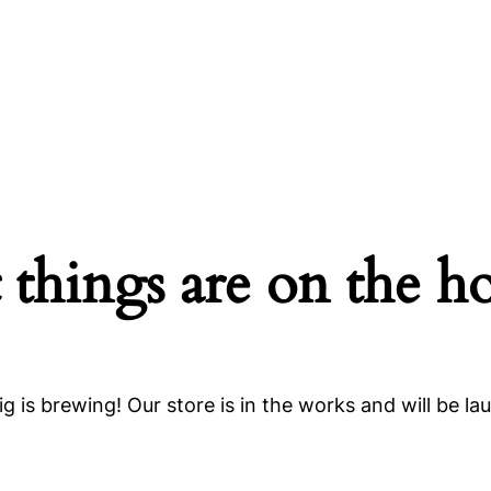
 things are on the h
g is brewing! Our store is in the works and will be la