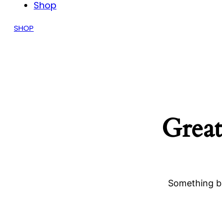
Shop
SHOP
Great
Something bi