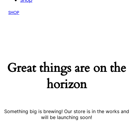
Shop
SHOP
Great things are on the
horizon
Something big is brewing! Our store is in the works and
will be launching soon!