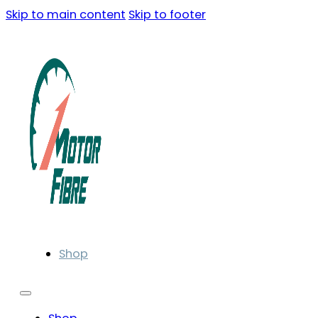
Skip to main content
Skip to footer
Shop