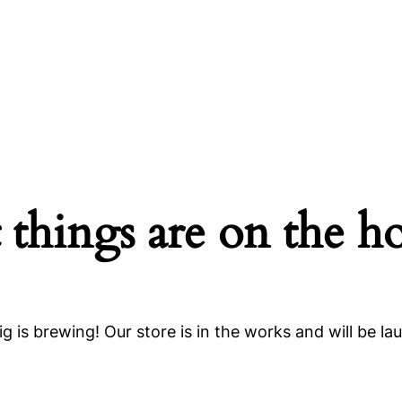
 things are on the h
g is brewing! Our store is in the works and will be la