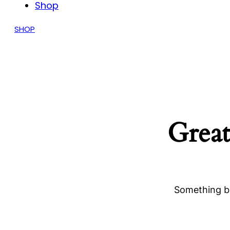
Shop
SHOP
Great
Something bi