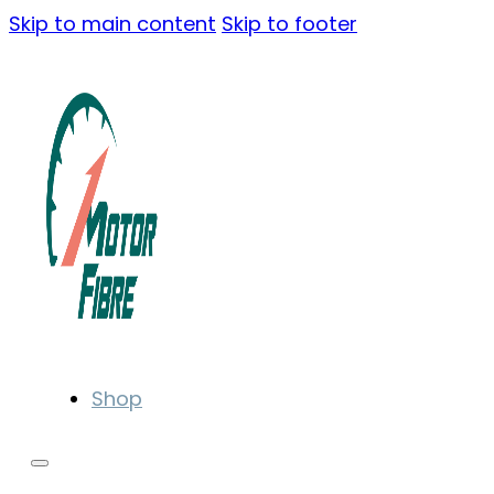
Skip to main content
Skip to footer
Shop