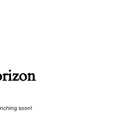
orizon
unching soon!