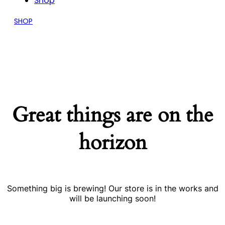
Shop
SHOP
Great things are on the
horizon
Something big is brewing! Our store is in the works and
will be launching soon!