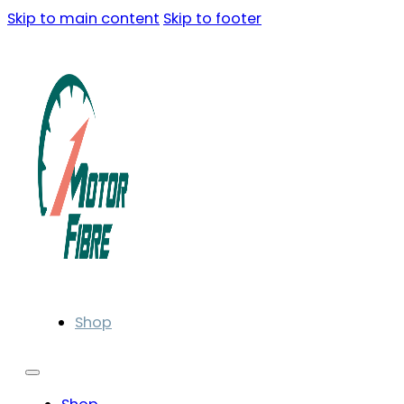
Skip to main content
Skip to footer
Shop