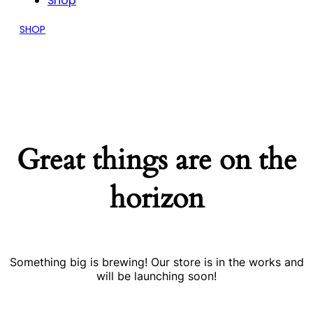
Shop
SHOP
Great things are on the
horizon
Something big is brewing! Our store is in the works and
will be launching soon!