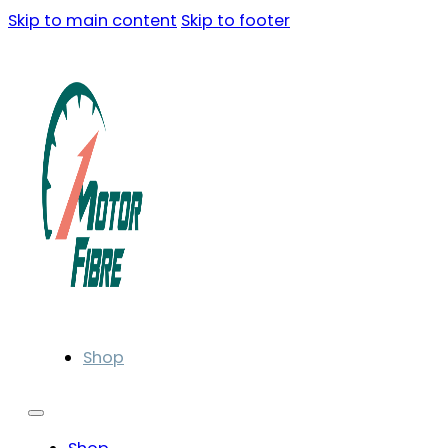
Skip to main content
Skip to footer
Shop