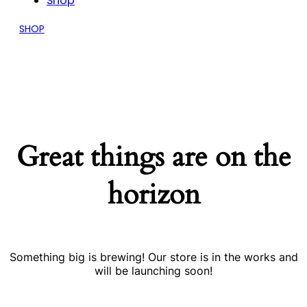
Shop
SHOP
Great things are on the
horizon
Something big is brewing! Our store is in the works and
will be launching soon!