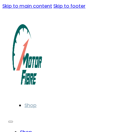
Skip to main content
Skip to footer
Shop