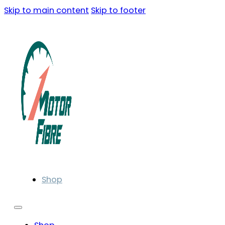
Skip to main content
Skip to footer
Shop