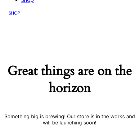
Shop
SHOP
Great things are on the
horizon
Something big is brewing! Our store is in the works and
will be launching soon!