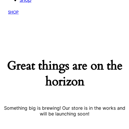
Shop
SHOP
Great things are on the
horizon
Something big is brewing! Our store is in the works and
will be launching soon!