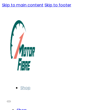
Skip to main content
Skip to footer
Shop