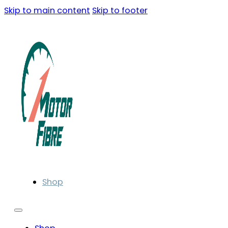
Skip to main content
Skip to footer
Shop