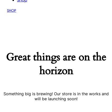
Shop
SHOP
Great things are on the
horizon
Something big is brewing! Our store is in the works and
will be launching soon!