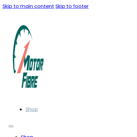
Skip to main content
Skip to footer
Shop