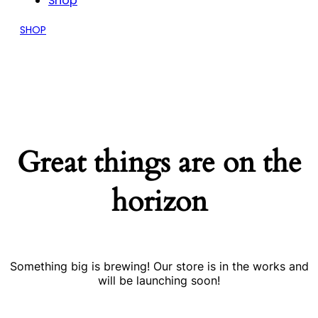
Shop
SHOP
Great things are on the
horizon
Something big is brewing! Our store is in the works and
will be launching soon!