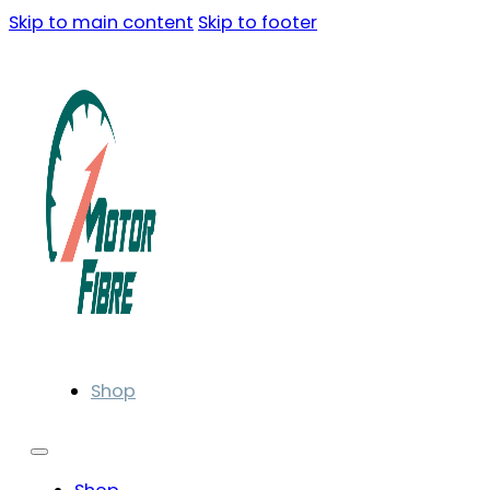
Skip to main content
Skip to footer
Shop