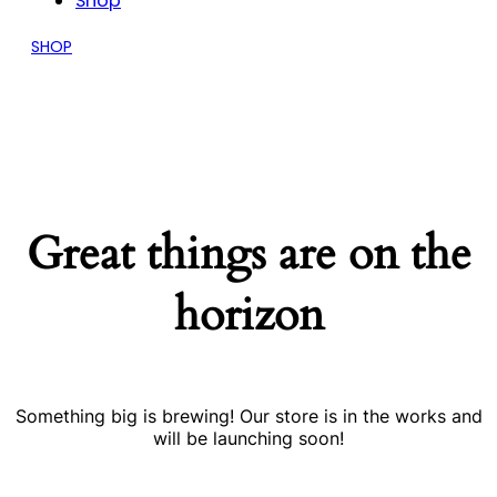
Shop
SHOP
Great things are on the
horizon
Something big is brewing! Our store is in the works and
will be launching soon!