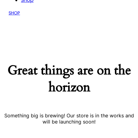
Shop
SHOP
Great things are on the
horizon
Something big is brewing! Our store is in the works and
will be launching soon!