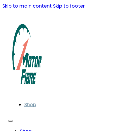
Skip to main content
Skip to footer
Shop