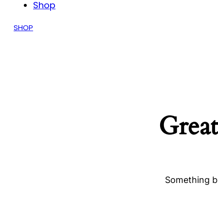
Shop
SHOP
Great
Something bi