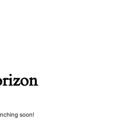
orizon
unching soon!