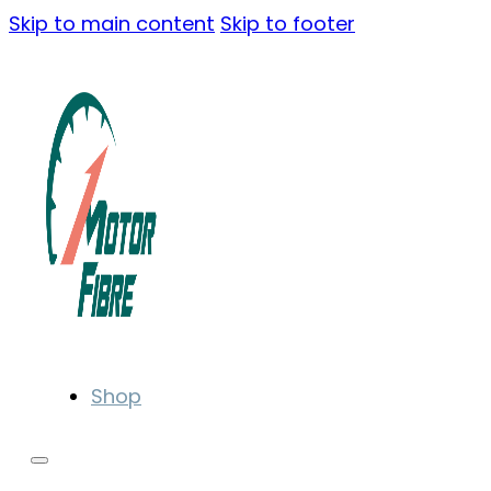
Skip to main content
Skip to footer
Shop