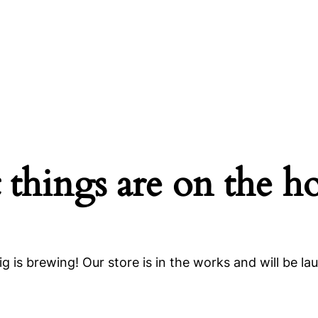
 things are on the h
g is brewing! Our store is in the works and will be la