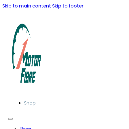
Skip to main content
Skip to footer
Shop