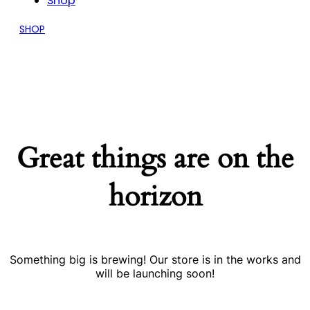
Shop
SHOP
Great things are on the
horizon
Something big is brewing! Our store is in the works and
will be launching soon!