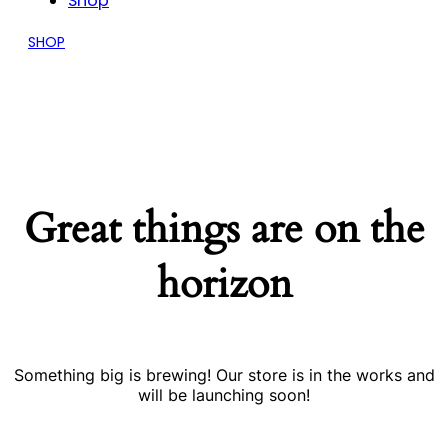
Shop
SHOP
Great things are on the
horizon
Something big is brewing! Our store is in the works and
will be launching soon!