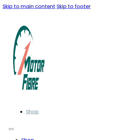
Skip to main content
Skip to footer
Shop