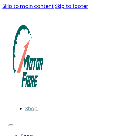
Skip to main content
Skip to footer
Shop