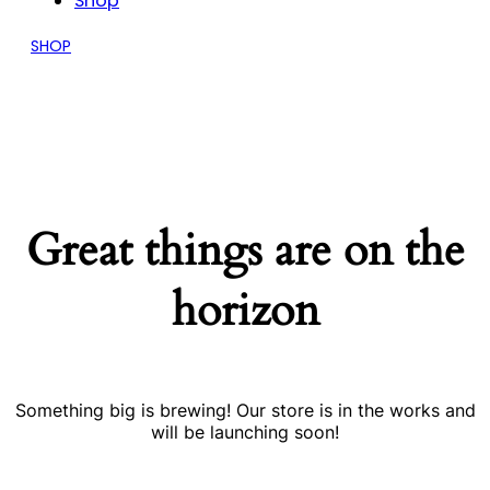
Shop
SHOP
Great things are on the
horizon
Something big is brewing! Our store is in the works and
will be launching soon!