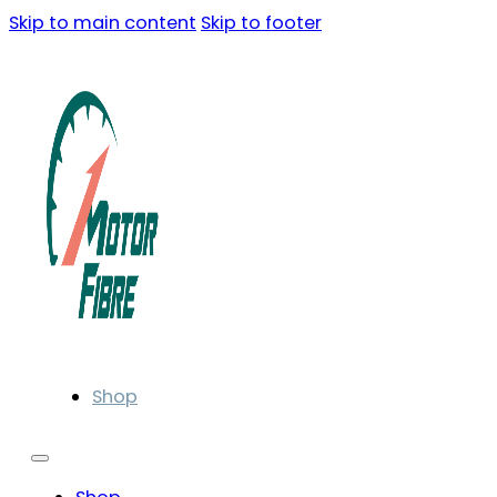
Skip to main content
Skip to footer
Shop