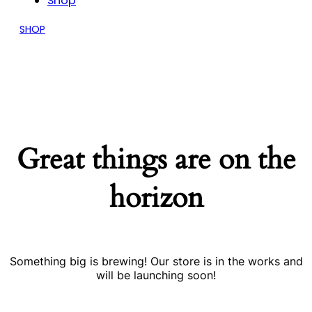
Shop
SHOP
Great things are on the
horizon
Something big is brewing! Our store is in the works and
will be launching soon!